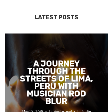
LATEST POSTS
A JOURNEY
THROUGH THE
STREETS OF LIMA,
PERU WITH
MUSICIAN ROD
BLUR
May 10, 2018
5 minute read
by
Indie