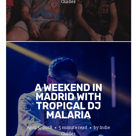
Guides
A WEEKEND IN
MADRID WITH
TROPICAL DJ
MALARIA
April 5, 2018
5 minute read
by
Indie
Guides