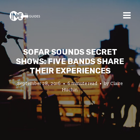
SOFAR SOUNDS SECRET
SHOWS: FIVE BANDS SHARE
THEIR EXPERIENCES
September 28, 2016
6 minute read
by
Claire
Huchin