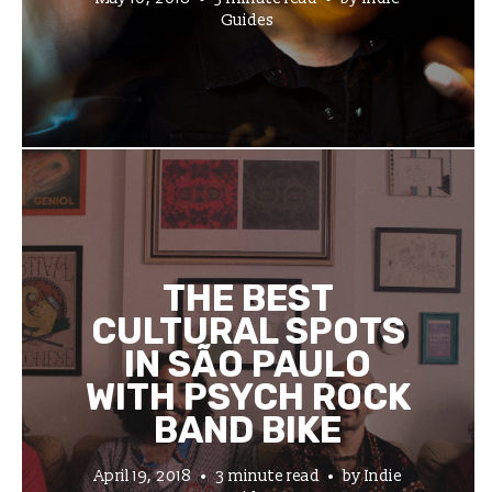
Guides
THE BEST
CULTURAL SPOTS
IN SÃO PAULO
WITH PSYCH ROCK
BAND BIKE
April 19, 2018
3 minute read
by
Indie