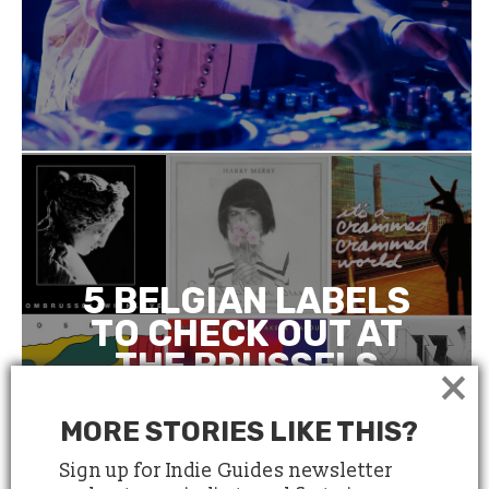
5 BELGIAN LABELS
TO CHECK OUT AT
THE BRUSSELS
×
INDEPENDENT
LABEL MARKET
MORE STORIES LIKE THIS?
Sign up for Indie Guides newsletter
March 21, 2018
4 minute read
by
Anne Le