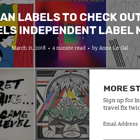
IAN LABELS TO CHECK OUT
LS INDEPENDENT LABEL
March 21, 2018
4 minute read
by
Anne Le Gal
MORE ST
Sign up for I
travel fix tw
Email Address