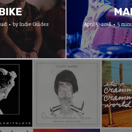
BIKE
MA
ead
by
Indie Guides
April 5, 2018
5 minu