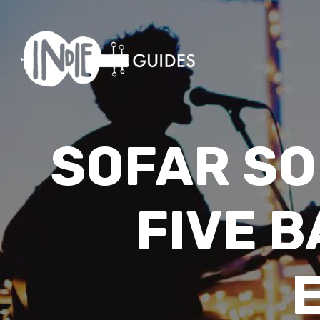
SOFAR SO
FIVE 