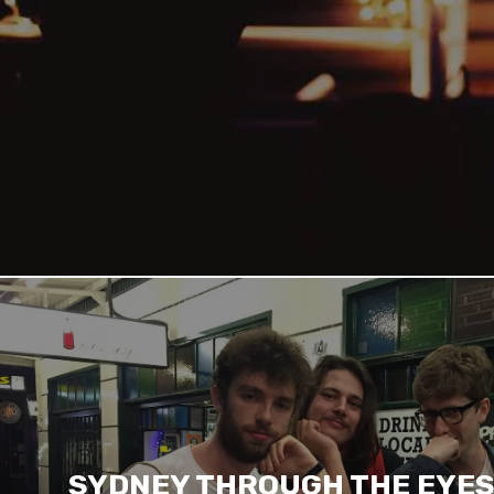
SYDNEY THROUGH THE EYES