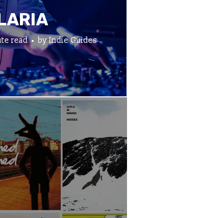
LARIA
te read
by
Indie Guides