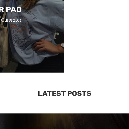
R PAD
 Cuisinier
LATEST POSTS