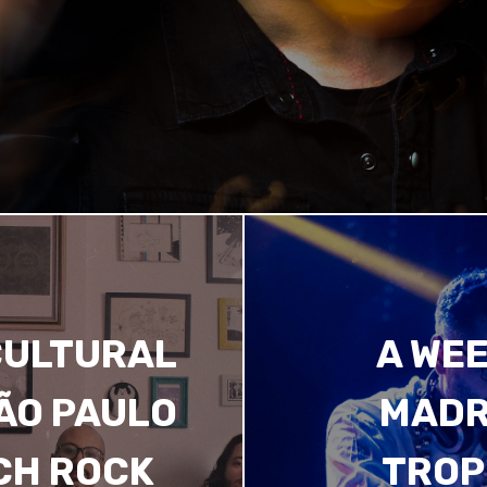
CULTURAL
A WEE
SÃO PAULO
MADR
CH ROCK
TROP