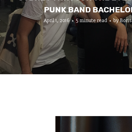
PUNK BAND BACHELO
April 1, 2016
5 minute read
by
Boris