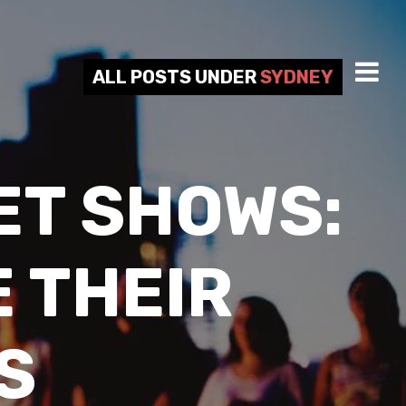
ALL POSTS UNDER
SYDNEY
ET SHOWS:
 THEIR
S