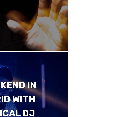
KEND IN
ID WITH
ICAL DJ