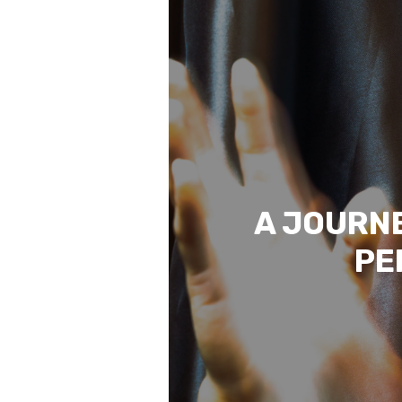
A JOURNE
PE