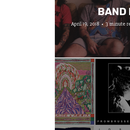
BAND 
April 19, 2018
3 minute r