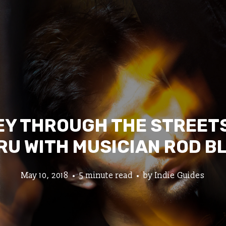
Y THROUGH THE STREETS
RU WITH MUSICIAN ROD B
May 10, 2018
5 minute read
by
Indie Guides