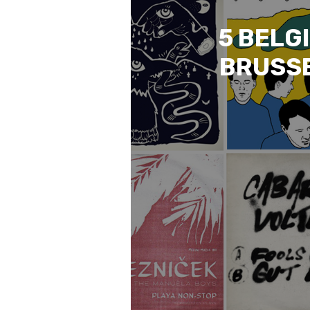
5 BELG
BRUSSE