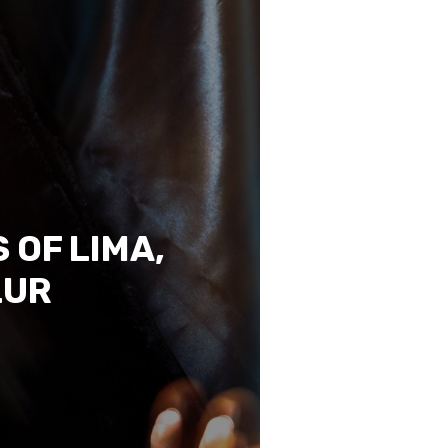
 OF LIMA,
LUR