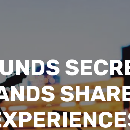
UNDS SECR
BANDS SHARE
EXPERIENCE