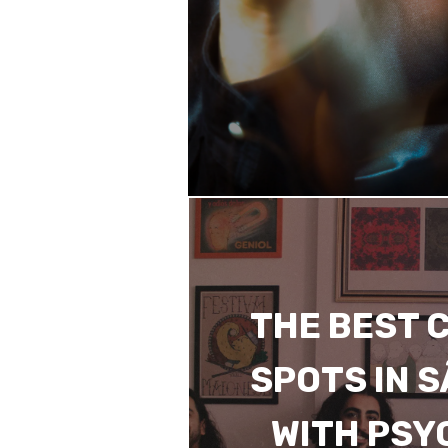
THE BEST 
SPOTS IN 
WITH PSY