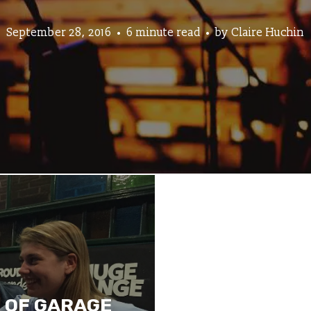
September 28, 2016
6 minute read
by
Claire Huchin
 OF GARAGE