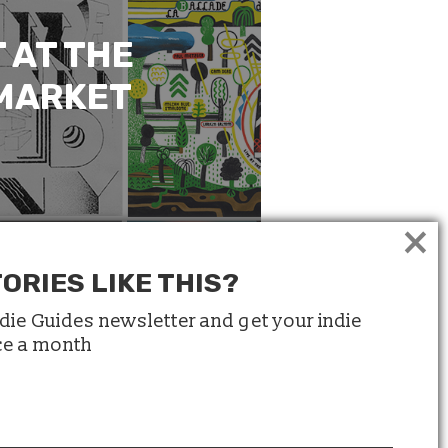
 AT THE
 MARKET
×
ORIES LIKE THIS?
ndie Guides newsletter and get your indie
ice a month