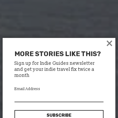
×
MORE STORIES LIKE THIS?
Sign up for Indie Guides newsletter
and get your indie travel fix twice a
month
Email Address