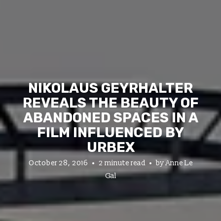
NIKOLAUS GEYRHALTER
REVEALS THE BEAUTY OF
ABANDONED SPACES IN A
FILM INFLUENCED BY
URBEX
October 28, 2016
2 minute read
by
Anne Le
Gal