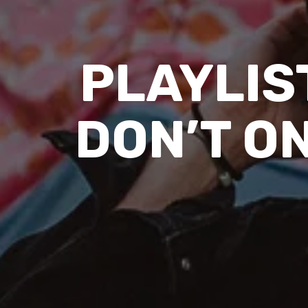
PLAYLIST
DON’T ON