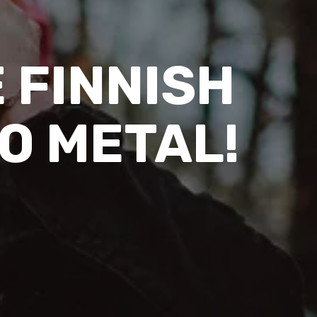
E FINNISH
TO METAL!