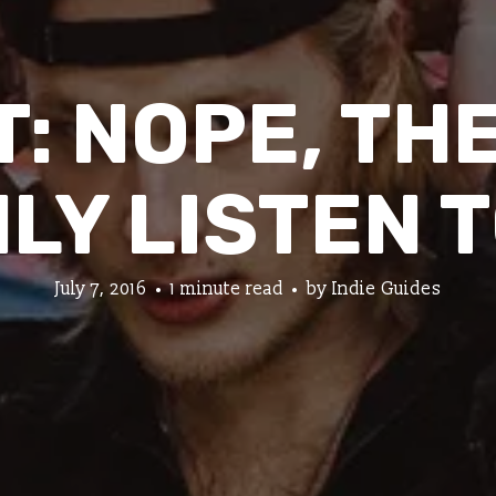
: NOPE, TH
LY LISTEN 
July 7, 2016
1 minute read
by
Indie Guides