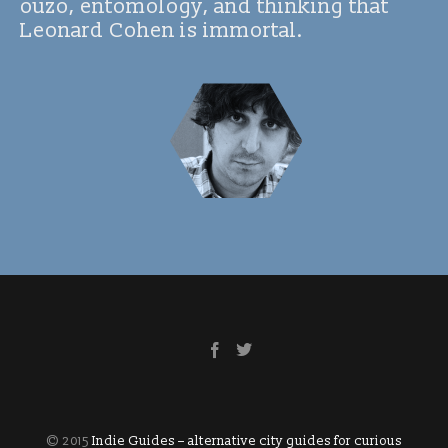
ouzo, entomology, and thinking that
Leonard Cohen is immortal.
© 2015
Indie Guides – alternative city guides for curious