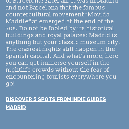
of Barcelona? After all, it was in Madrid
and not Barcelona that the famous
countercultural movement “Movida
Madrileña” emerged at the end of the
70s. Do not be fooled by its historical
buildings and royal palaces: Madrid is
anything but your classic museum city.
The craziest nights still happen in the
Spanish capital. And what’s more, here
you can get immerse yourself in the
nightlife crowds without the fear of
encountering tourists everywhere you
go!
DISCOVER 5 SPOTS FROM INDIE GUIDES
MADRID