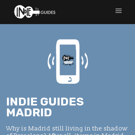
INDIE GUIDES
MADRID
Why is Madrid still living in the shadow