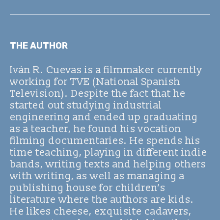
THE AUTHOR
Iván R. Cuevas is a filmmaker currently
working for TVE (National Spanish
Television). Despite the fact that he
started out studying industrial
engineering and ended up graduating
as a teacher, he found his vocation
filming documentaries. He spends his
time teaching, playing in different indie
bands, writing texts and helping others
with writing, as well as managing a
publishing house for children’s
literature where the authors are kids.
He likes cheese, exquisite cadavers,