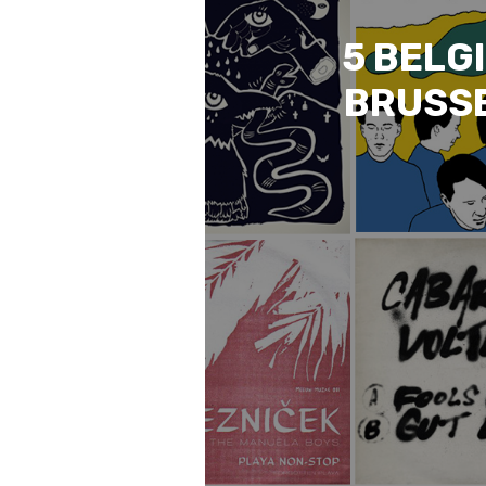
5 BELG
BRUSSE