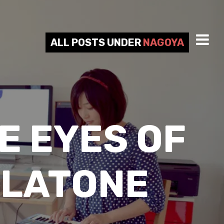
ALL POSTS UNDER
NAGOYA
E EYES OF
LLATONE