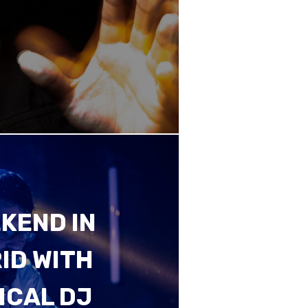
KEND IN
ID WITH
ICAL DJ