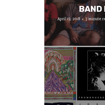
BAND 
April 19, 2018
3 minute r