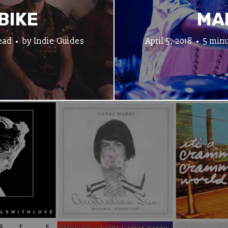
BIKE
MA
ead
by
Indie Guides
April 5, 2018
5 minu