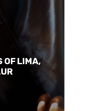
 OF LIMA,
LUR