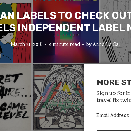
IAN LABELS TO CHECK OUT
LS INDEPENDENT LABEL
March 21, 2018
4 minute read
by
Anne Le Gal
MORE ST
Sign up for I
travel fix tw
Email Address