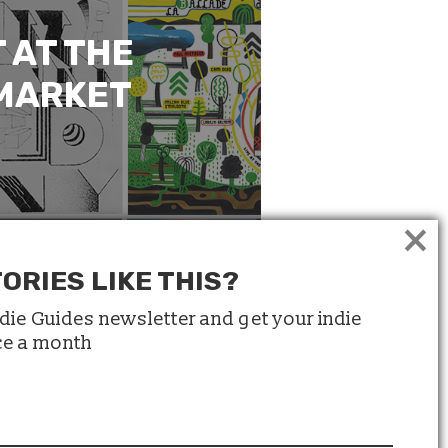
 AT THE
 MARKET
×
ORIES LIKE THIS?
ndie Guides newsletter and get your indie
ice a month