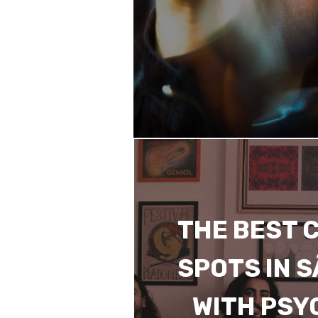
THE BEST 
SPOTS IN 
WITH PSY