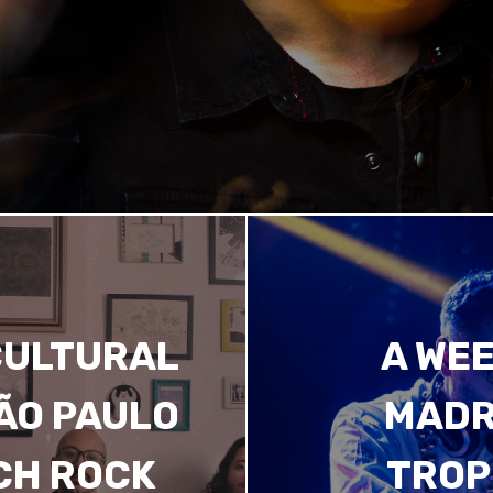
CULTURAL
A WEE
SÃO PAULO
MADR
CH ROCK
TROP