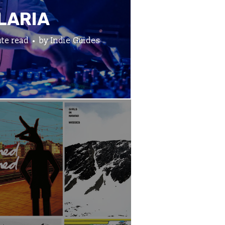
LARIA
te read
by
Indie Guides