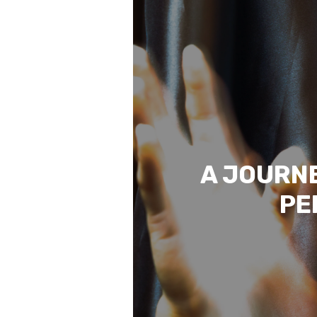
A JOURNE
PE