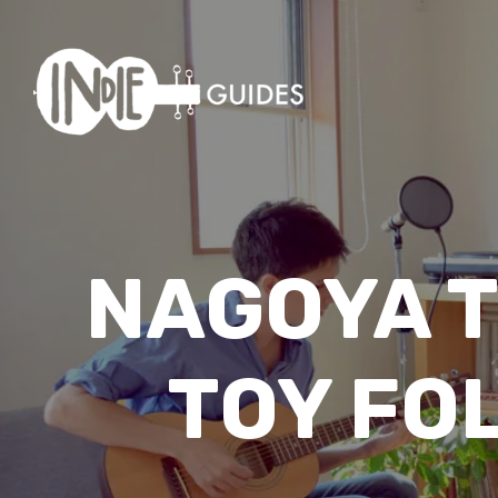
NAGOYA T
TOY FO