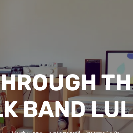
HROUGH TH
LK BAND LU