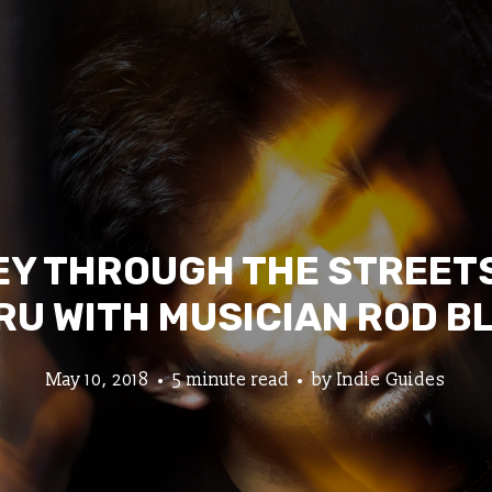
Y THROUGH THE STREETS
RU WITH MUSICIAN ROD B
May 10, 2018
5 minute read
by
Indie Guides