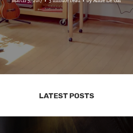
March 3, 2017
3 minute read
by
Anne Le Gal
LATEST POSTS