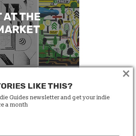
 AT THE
 MARKET
×
ORIES LIKE THIS?
ndie Guides newsletter and get your indie
ice a month