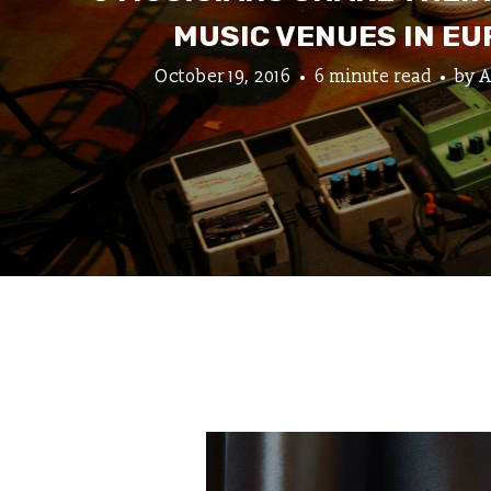
MUSIC VENUES IN E
October 19, 2016
6 minute read
by
A