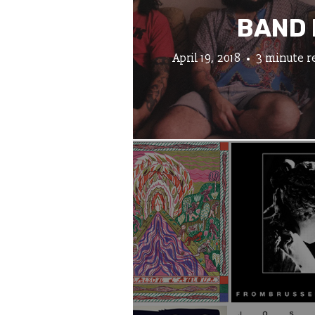
BAND 
April 19, 2018
3 minute r