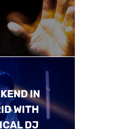
KEND IN
ID WITH
ICAL DJ