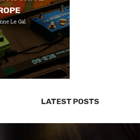
UROPE
nne Le Gal
LATEST POSTS