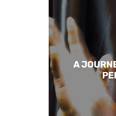
A JOURNE
PE