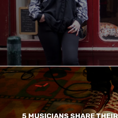
5 MUSICIANS SHARE THEIR