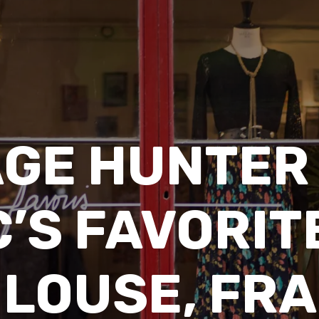
AGE HUNTER 
’S FAVORITE
LOUSE, FR