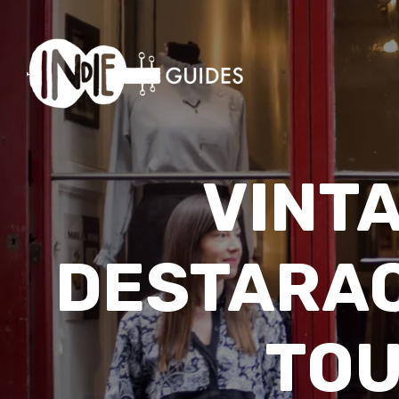
VINT
DESTARAC
TOU