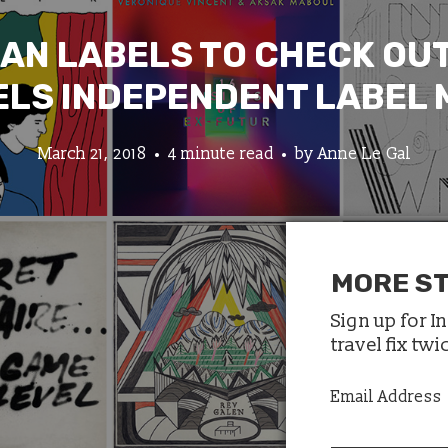
IAN LABELS TO CHECK OUT
LS INDEPENDENT LABEL
March 21, 2018
4 minute read
by
Anne Le Gal
MORE ST
Sign up for I
travel fix tw
Email Address