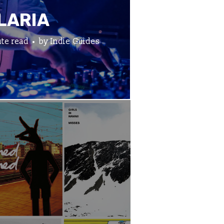
LARIA
te read
by
Indie Guides