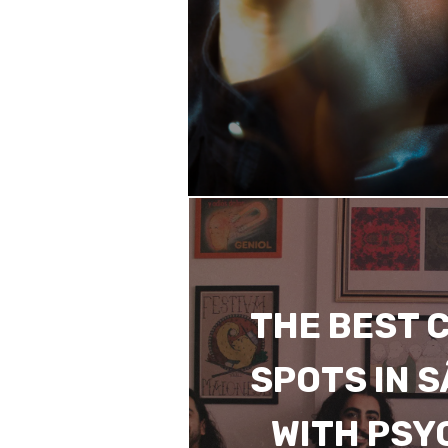
THE BEST 
SPOTS IN 
WITH PSY