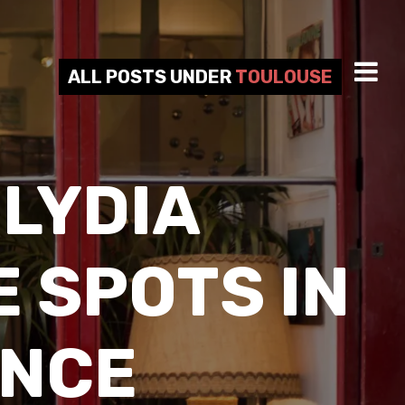
ALL POSTS UNDER
TOULOUSE
LYDIA
 SPOTS IN
ANCE