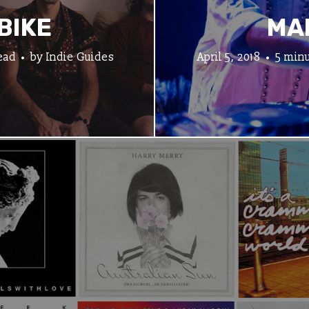
BIKE
MA
ead
by
Indie Guides
April 5, 2018
5 minu