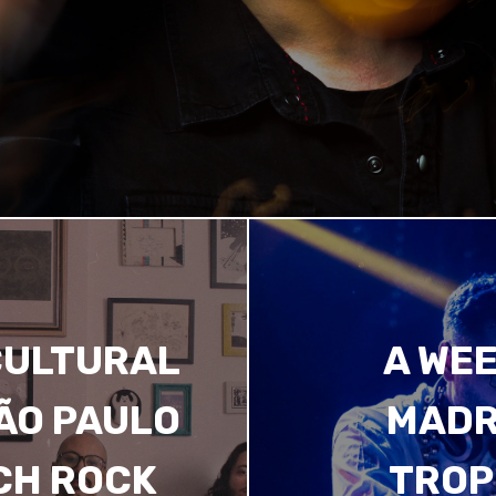
CULTURAL
A WEE
SÃO PAULO
MADR
CH ROCK
TROP