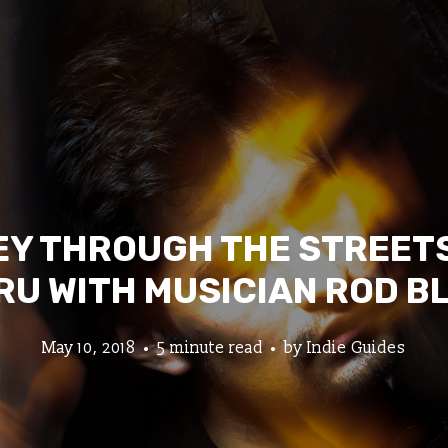
Y THROUGH THE STREETS
RU WITH MUSICIAN ROD B
May 10, 2018
5 minute read
by
Indie Guides