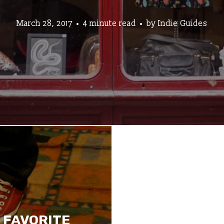
March 28, 2017
4 minute read
by
Indie Guides
 FAVORITE