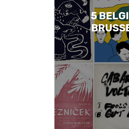
5 BELG
BRUSSE