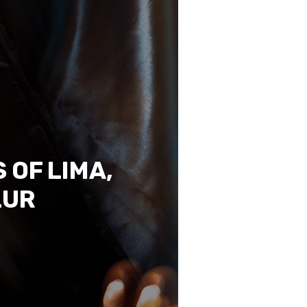
 OF LIMA,
LUR