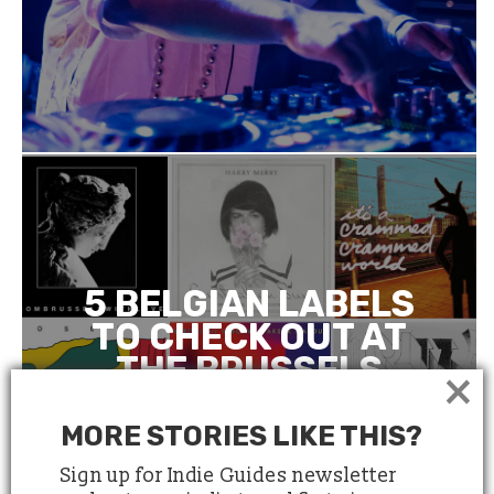
5 BELGIAN LABELS
TO CHECK OUT AT
THE BRUSSELS
×
INDEPENDENT
LABEL MARKET
MORE STORIES LIKE THIS?
Sign up for Indie Guides newsletter
March 21, 2018
4 minute read
by
Anne Le