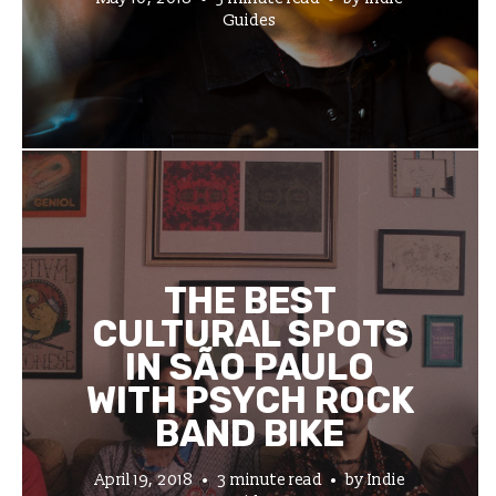
Guides
THE BEST
CULTURAL SPOTS
IN SÃO PAULO
WITH PSYCH ROCK
BAND BIKE
April 19, 2018
3 minute read
by
Indie