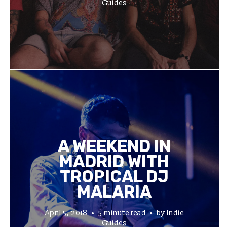
Guides
A WEEKEND IN
MADRID WITH
TROPICAL DJ
MALARIA
April 5, 2018
5 minute read
by
Indie
Guides