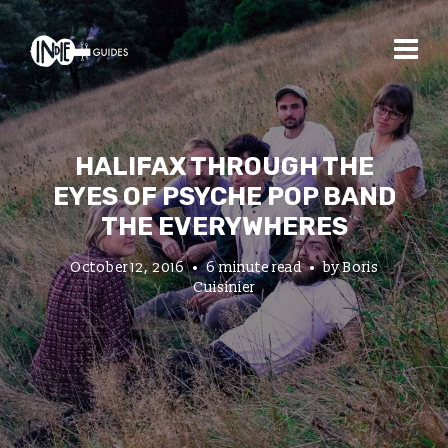
HALIFAX THROUGH THE
EYES OF PSYCHE POP BAND
THE EVERYWHERES
October 12, 2016
6 minute read
by
Boris
Cuisinier