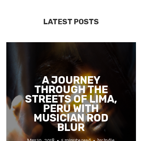
LATEST POSTS
A JOURNEY
THROUGH THE
STREETS OF LIMA,
PERU WITH
MUSICIAN ROD
BLUR
May 10, 2018
5 minute read
by
Indie