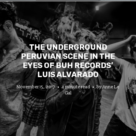
THE UNDERGROUND
PERUVIAN SCENE IN THE
EYES OF BUH RECORDS’
LUIS ALVARADO
November 15, 2017
4 minute read
by
Anne Le
Gal