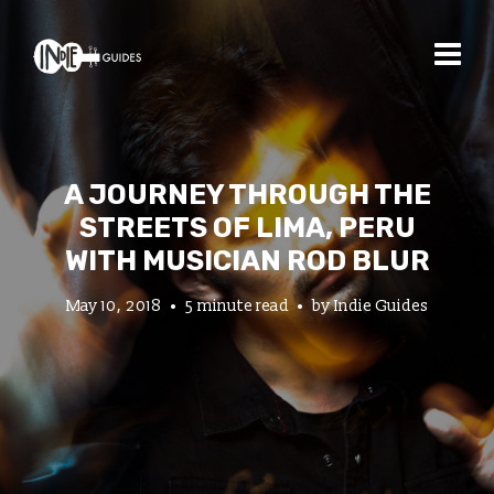
A JOURNEY THROUGH THE
STREETS OF LIMA, PERU
WITH MUSICIAN ROD BLUR
May 10, 2018
5 minute read
by
Indie Guides