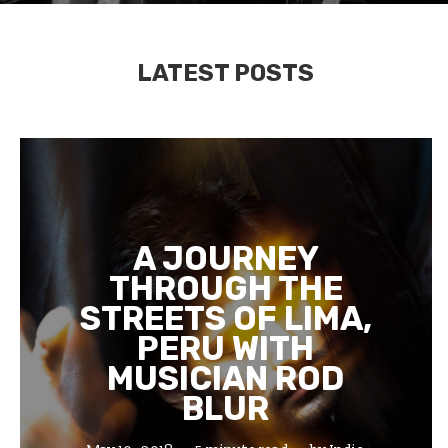
LATEST POSTS
A JOURNEY
THROUGH THE
STREETS OF LIMA,
PERU WITH
MUSICIAN ROD
BLUR