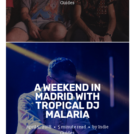
Guides
A WEEKEND IN
MADRID WITH
TROPICAL DJ
MALARIA
April 5, 2018
5 minute read
by
Indie
Guides