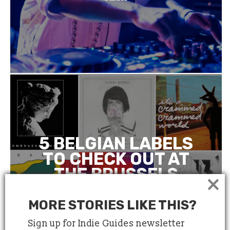
5 BELGIAN LABELS
TO CHECK OUT AT
THE BRUSSELS
×
INDEPENDENT
LABEL MARKET
MORE STORIES LIKE THIS?
Sign up for Indie Guides newsletter
March 21, 2018
4 minute read
by
Anne Le