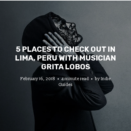
5 PLACES TO CHECK OUT IN
LIMA, PERU WITH MUSICIAN
GRITA LOBOS
February 16, 2018
4 minute read
by
Indie
Guides