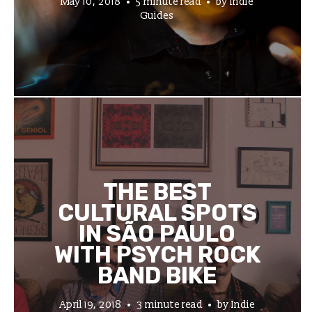
May 10, 2018
5 minute read
by
Indie
Guides
THE BEST
CULTURAL SPOTS
IN SÃO PAULO
WITH PSYCH ROCK
BAND BIKE
April 19, 2018
3 minute read
by
Indie