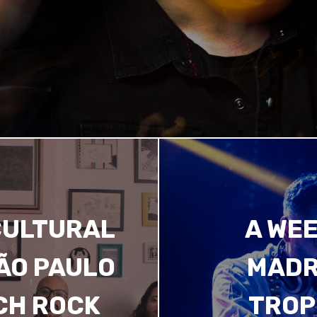
CULTURAL
A WEE
SÃO PAULO
MADR
CH ROCK
TROP