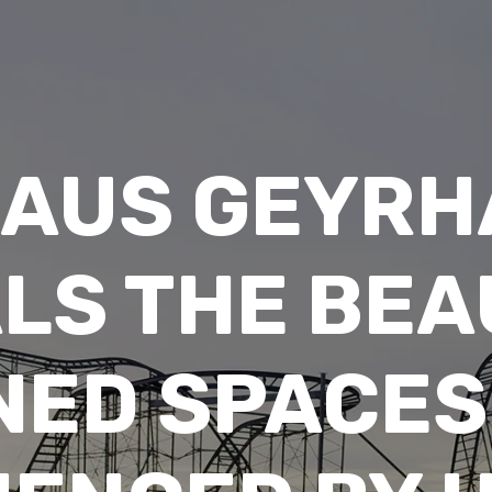
LAUS GEYRH
LS THE BEA
ED SPACES I