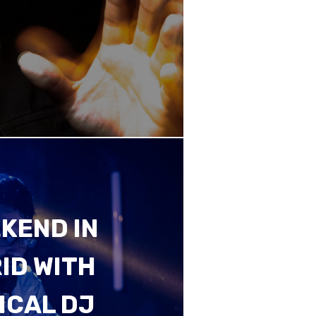
KEND IN
ID WITH
ICAL DJ