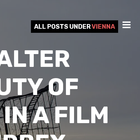
ALL POSTS UNDER
VIENNA
ALTER
UTY OF
N A FILM