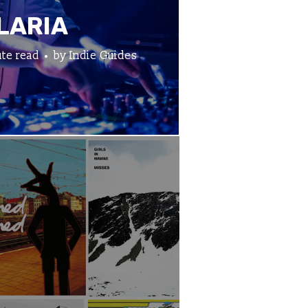
LARIA
te read
by
Indie Guides