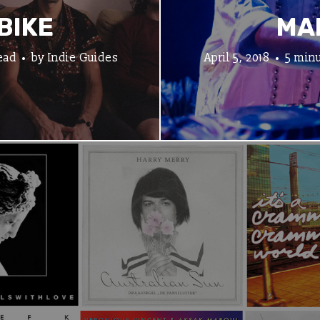
BIKE
MA
ead
by
Indie Guides
April 5, 2018
5 minu