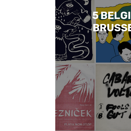
5 BELG
BRUSSE