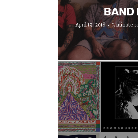
BAND 
April 19, 2018
3 minute r