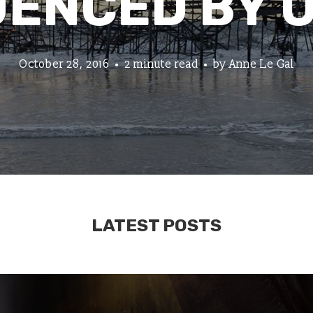
UENCED BY 
October 28, 2016
2 minute read
by
Anne Le Gal
LATEST POSTS