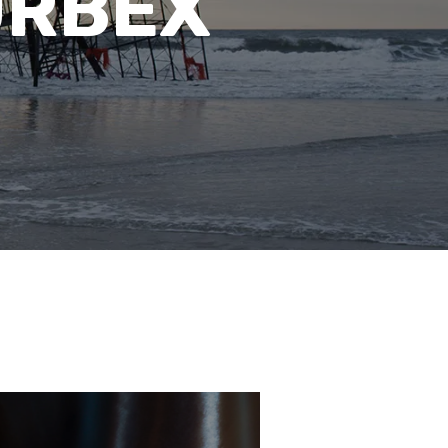
URBEX