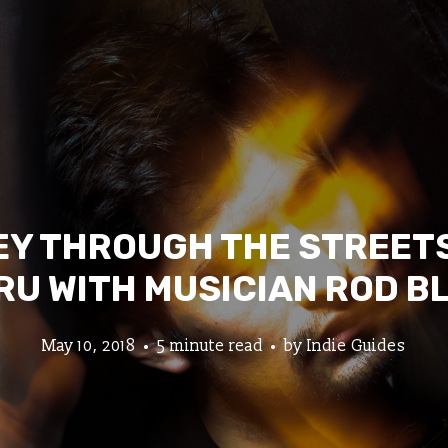
Y THROUGH THE STREETS
RU WITH MUSICIAN ROD B
May 10, 2018
5 minute read
by
Indie Guides