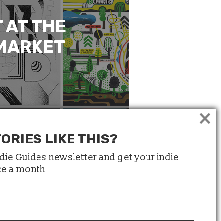
 AT THE
 MARKET
×
ORIES LIKE THIS?
ndie Guides newsletter and get your indie
ice a month