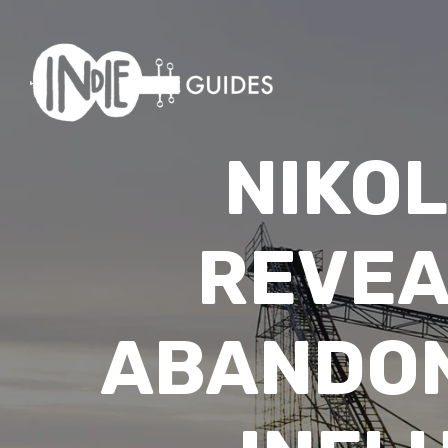
NIKO
REVEA
ABANDON