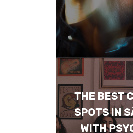
THE BEST 
SPOTS IN 
WITH PSY