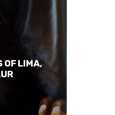
 OF LIMA,
LUR