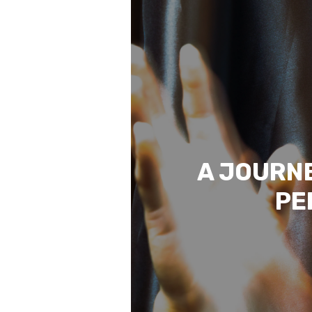
A JOURNE
PE