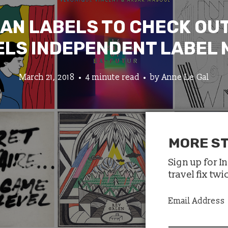
IAN LABELS TO CHECK OUT
LS INDEPENDENT LABEL
March 21, 2018
4 minute read
by
Anne Le Gal
MORE ST
Sign up for I
travel fix tw
Email Address