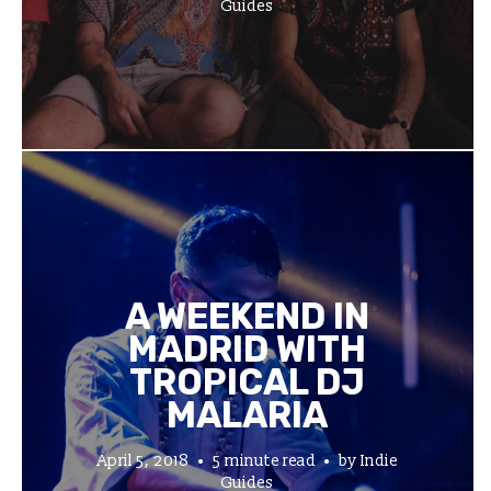
Guides
A WEEKEND IN
MADRID WITH
TROPICAL DJ
MALARIA
April 5, 2018
5 minute read
by
Indie
Guides