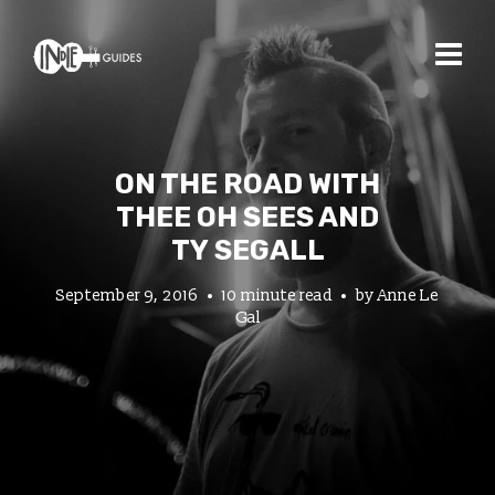
ON THE ROAD WITH
THEE OH SEES AND
TY SEGALL
September 9, 2016
10 minute read
by
Anne Le
Gal