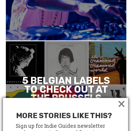
5 BELGIAN LABELS
TO CHECK OUT AT
THE BRUSSELS
×
INDEPENDENT
LABEL MARKET
MORE STORIES LIKE THIS?
Sign up for Indie Guides newsletter
March 21, 2018
4 minute read
by
Anne Le