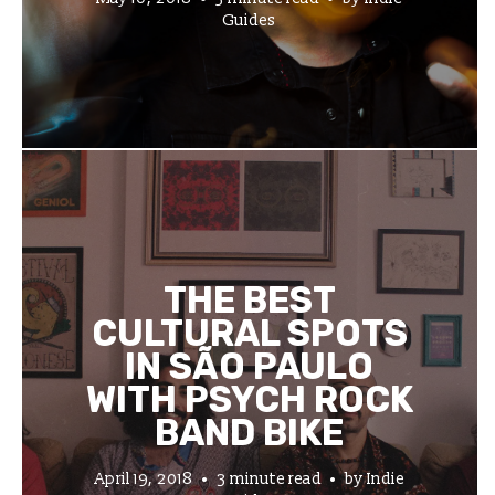
Guides
THE BEST
CULTURAL SPOTS
IN SÃO PAULO
WITH PSYCH ROCK
BAND BIKE
April 19, 2018
3 minute read
by
Indie