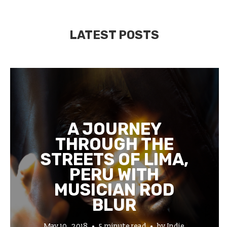
LATEST POSTS
A JOURNEY
THROUGH THE
STREETS OF LIMA,
PERU WITH
MUSICIAN ROD
BLUR
May 10, 2018
5 minute read
by
Indie