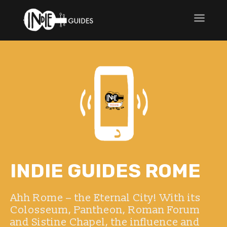
INDIE GUIDES ROME
Ahh Rome – the Eternal City! With its
Colosseum, Pantheon, Roman Forum
and Sistine Chapel, the influence and