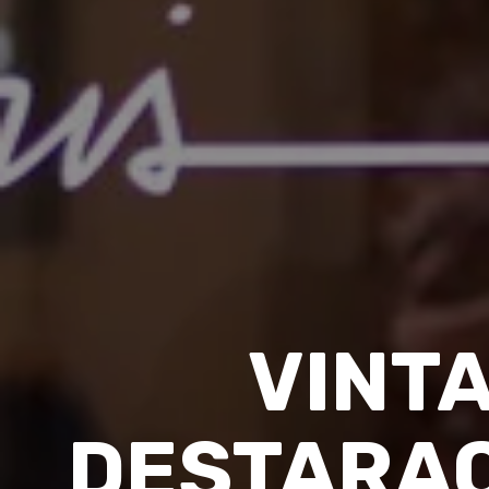
VINT
DESTARAC