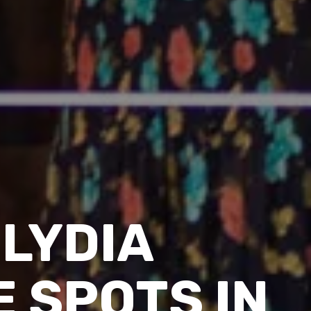
LYDIA
 SPOTS IN