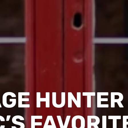
AGE HUNTER 
’S FAVORITE