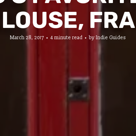
LOUSE, FR
March 28, 2017
4 minute read
by
Indie Guides