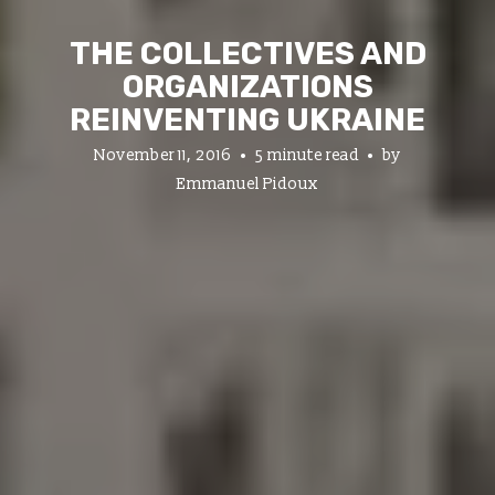
THE COLLECTIVES AND
ORGANIZATIONS
REINVENTING UKRAINE
November 11, 2016
5 minute read
by
Emmanuel Pidoux