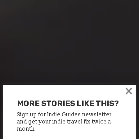
×
MORE STORIES LIKE THIS?
Sign up for Indie Guides newsletter
and get your indie travel fix twice a
month