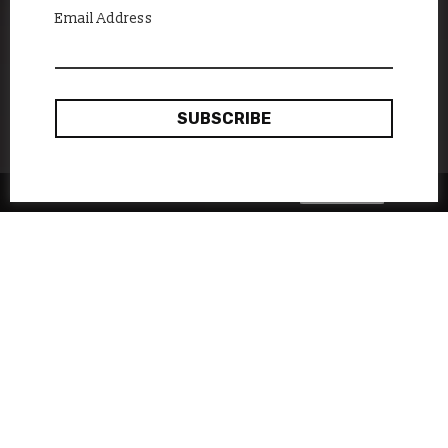
Email Address
Okay, thanks
This site uses cookies:
Find out more.
While Ukraine is the largest
country in Europe in terms of
land area, it can sometimes
seem like a small state caught