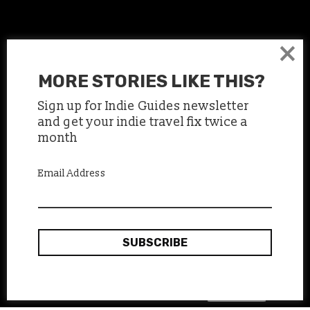
×
MORE STORIES LIKE THIS?
Sign up for Indie Guides newsletter
and get your indie travel fix twice a
month
Email Address
Jordan, a street artist drawing with chalk in the
metro stations
Okay, thanks
This site uses cookies:
Find out more.