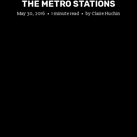
THE METRO STATIONS
May 30, 2016
1 minute read
by
Claire Huchin