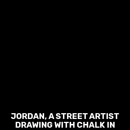
JORDAN, A STREET ARTIST
DRAWING WITH CHALK IN