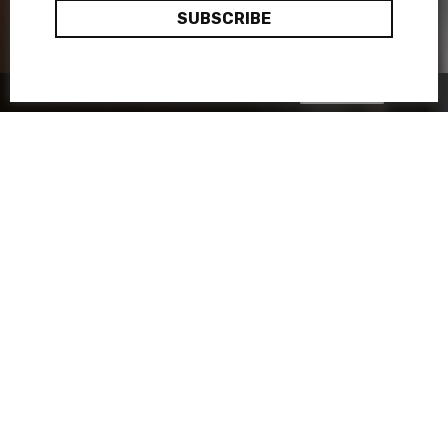
Okay, thanks
This site uses cookies:
Find out more.
When it comes to culture,
Madrid has no reason to envy its
little sister Barcelona! The
Spanish capital is abuzz with
quirky and festive (not to
mention sun-soaked) cultural
initiatives. Among them, a