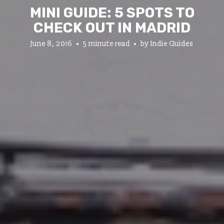
MINI GUIDE: 5 SPOTS TO
CHECK OUT IN MADRID
June 8, 2016
5 minute read
by
Indie Guides