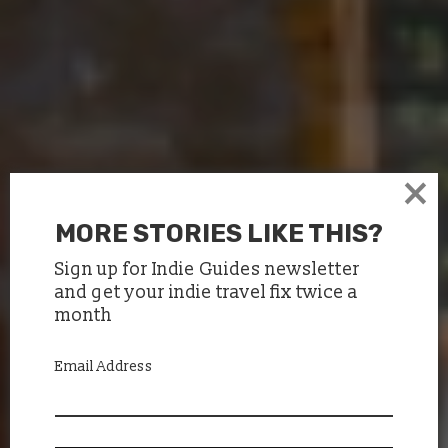
×
MORE STORIES LIKE THIS?
Sign up for Indie Guides newsletter
and get your indie travel fix twice a
month
Email Address