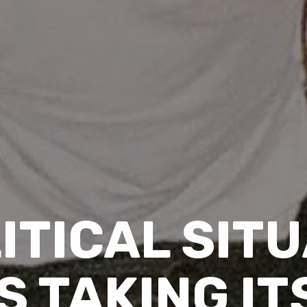
ITICAL SITU
S TAKING IT