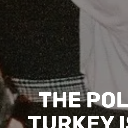
THE POL
TURKEY I