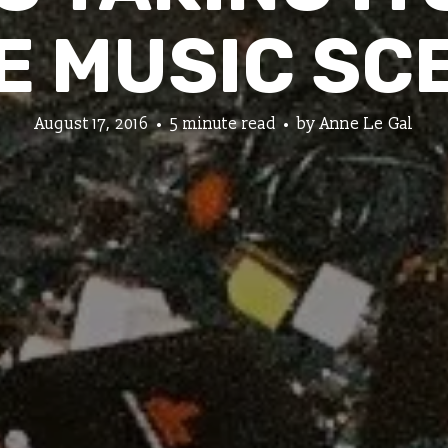
E MUSIC SC
August 17, 2016
5 minute read
by
Anne Le Gal