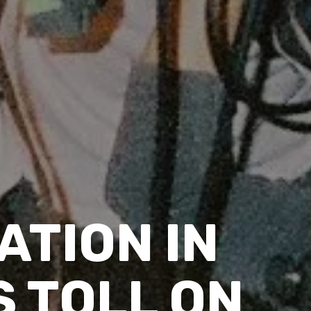
ATION IN
S TOLL ON