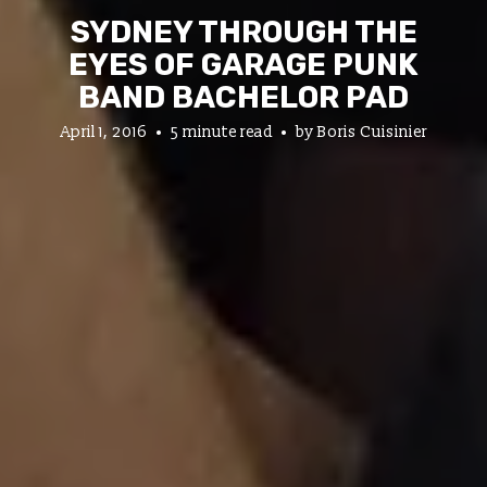
SYDNEY THROUGH THE
EYES OF GARAGE PUNK
BAND BACHELOR PAD
April 1, 2016
5 minute read
by
Boris Cuisinier