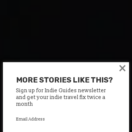
×
MORE STORIES LIKE THIS?
Sign up for Indie Guides newsletter
and get your indie travel fix twice a
month
Email Address