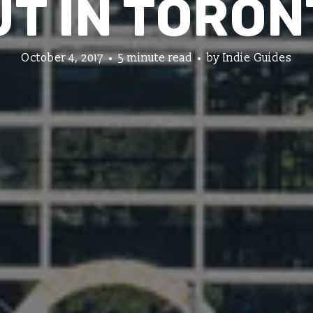
UT IN TORON
October 4, 2017
5 minute read
by
Indie Guides