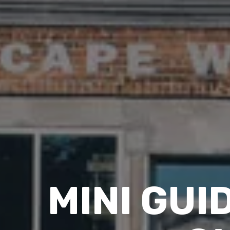
MINI GUI