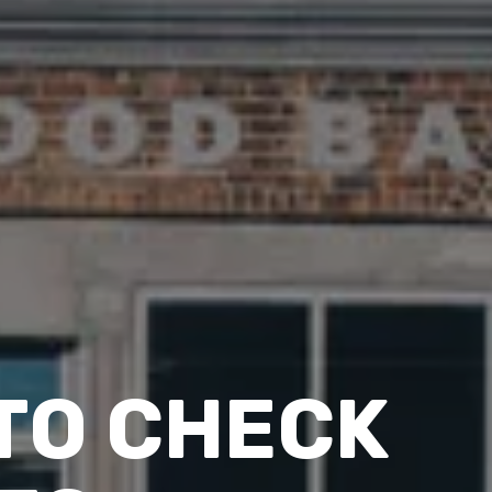
 TO CHECK