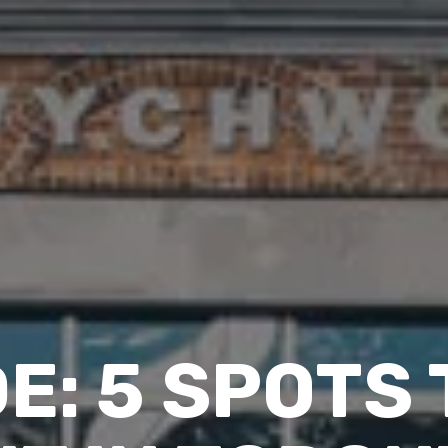
DE: 5 SPOTS